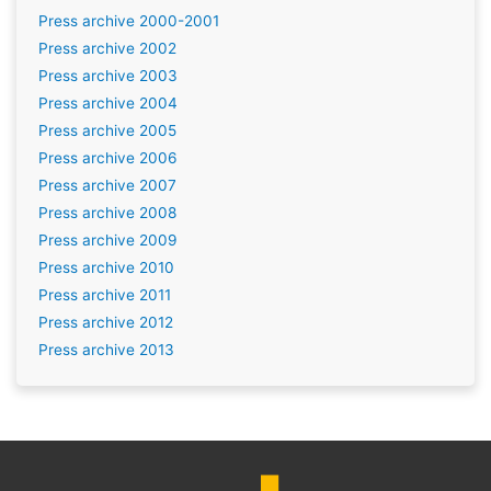
Press archive 2000-2001
Press archive 2002
Press archive 2003
Press archive 2004
Press archive 2005
Press archive 2006
Press archive 2007
Press archive 2008
Press archive 2009
Press archive 2010
Press archive 2011
Press archive 2012
Press archive 2013