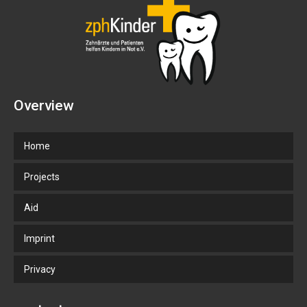
Overview
Home
Projects
Aid
Imprint
Privacy