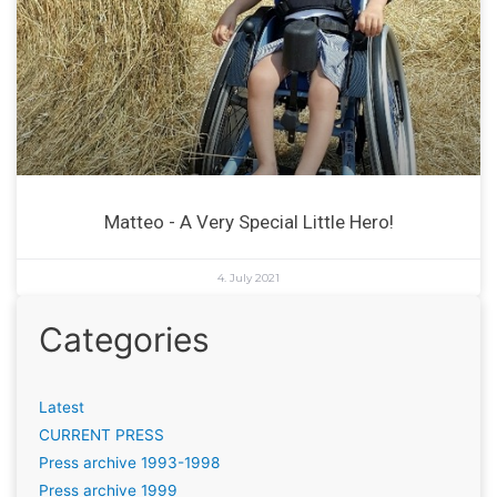
Matteo - A Very Special Little Hero!
4. July 2021
Categories
Latest
CURRENT PRESS
Press archive 1993-1998
Press archive 1999