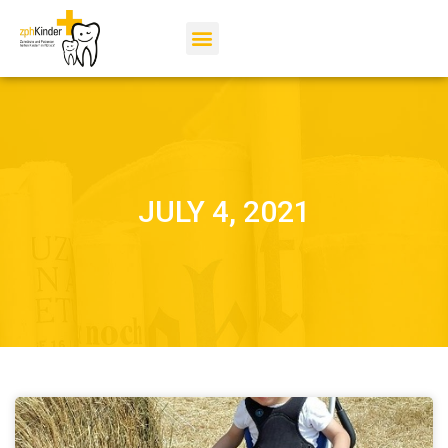
JULY 4, 2021